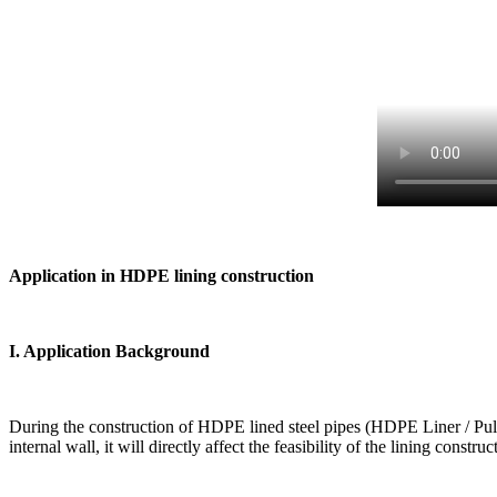
Application in HDPE lining construction
I. Application Background
During the construction of HDPE lined steel pipes (HDPE Liner / Pull-in 
internal wall, it will directly affect the feasibility of the lining constr