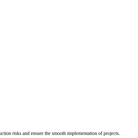
uction risks and ensure the smooth implementation of projects.