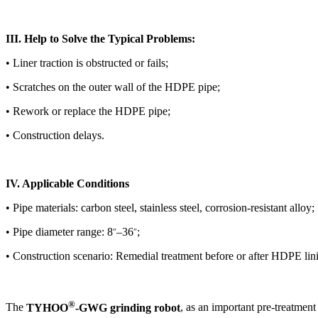
III. Help to Solve the Typical Problems:
• Liner traction is obstructed or fails;
• Scratches on the outer wall of the HDPE pipe;
• Rework or replace the HDPE pipe;
• Construction delays.
IV. Applicable Conditions
• Pipe materials: carbon steel, stainless steel, corrosion-resistant alloy;
• Pipe diameter range: 8
–36
;
″
″
• Construction scenario: Remedial treatment before or after HDPE lini
®
The
TYHOO
-GWG grinding robot
, as an important pre-treatmen