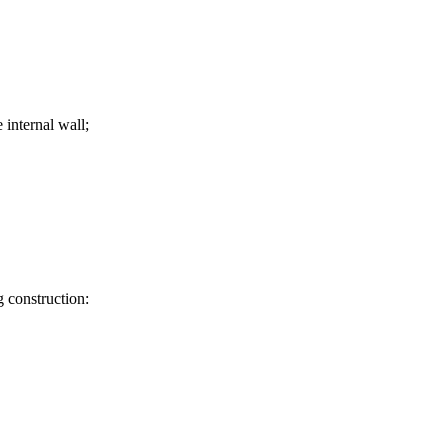
 internal wall;
 construction: