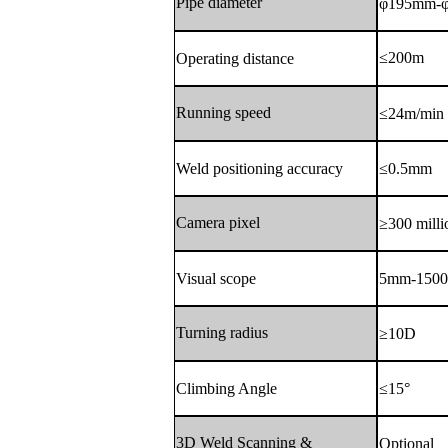
Pipe diameter
φ195mm-
≤200m
Operating distance
Running speed
≤24m/min
Weld positioning accuracy
≤0.5mm
Camera pixel
≥300 milli
Visual scope
5mm-150
Turning radius
≥10D
Climbing Angle
≤15°
3D Weld Scanning &
Optional