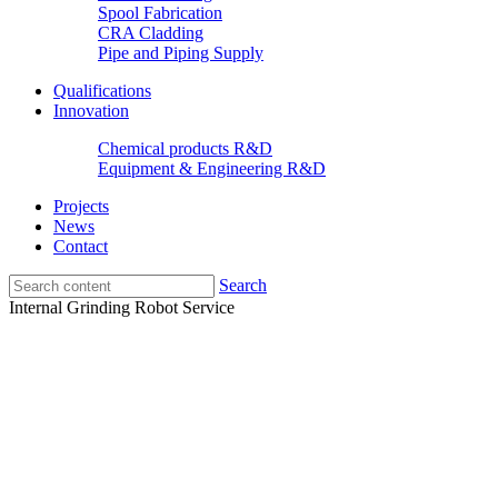
Spool Fabrication
CRA Cladding
Pipe and Piping Supply
Qualifications
Innovation
Chemical products R&D
Equipment & Engineering R&D
Projects
News
Contact
Search
Internal Grinding Robot Service