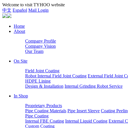
Welcome to visit TYHOO website
中文
Español
Mail Login
Home
About
Company Profile
Company Vision
Our Team
On Site
Field Joint Coating
Robot Internal Field Joint Coating
External Field Joint C
HDPE Lining
Design & Installation
Internal Grinding Robot Service
In Shop
Proprietary Products
Pipe Coating Materials
Pipe Insert Sleeve
Coating Peelin
Pipe Coating
Internal FBE Coating
Internal Liquid Coating
External C
Custom Coating