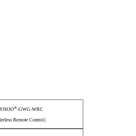
®
YHOO
-GWG-WRC
reless Remote Control）