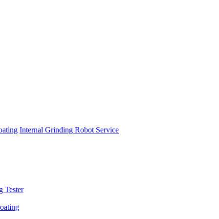
oating
Internal Grinding Robot Service
g Tester
oating