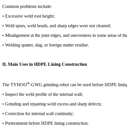
Common problems include:
• Excessive weld root height;
• Weld spurs, weld beads, and sharp edges were not cleaned;
• Misalignment at the joint edges, and unevenness in some areas of the
• Welding spatter, slag, or foreign matter residue.
II. Main Uses in HDPE Lining Construction
®
The TYHOO
-GWG grinding robot can be used before HDPE lining
• Inspect the weld profile of the internal wall;
• Grinding and repairing weld excess and sharp defects;
• Correction for internal wall continuity;
• Pretreatment before HDPE lining construction.