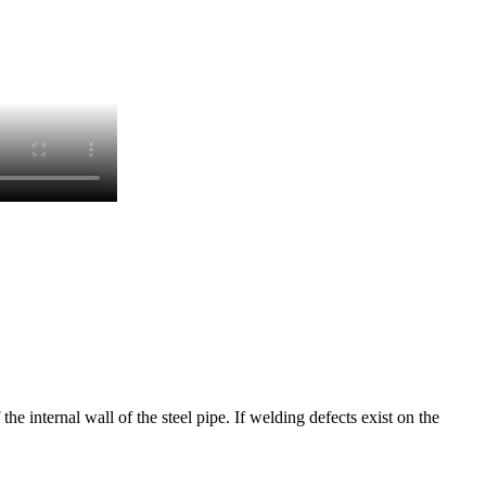
he internal wall of the steel pipe. If welding defects exist on the