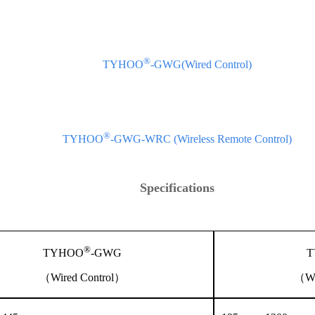
®
TYHOO
-GWG(Wired Control)
®
TYHOO
-GWG-WRC (Wireless Remote Control)
Specifications
®
TYHOO
-GWG
T
（Wired Control）
（Wi