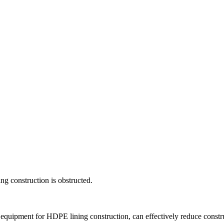
ng construction is obstructed.
t equipment for HDPE lining construction, can effectively reduce constr