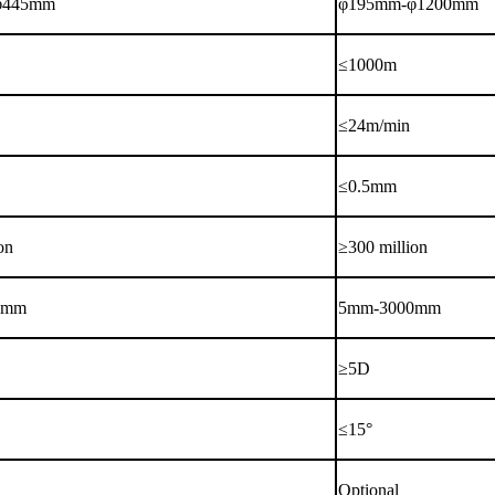
φ445mm
φ195mm-φ1200mm
≤1000m
≤24m/min
≤0.5mm
on
≥300 million
0mm
5mm-3000mm
≥5D
≤15°
Optional