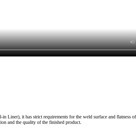
Liner), it has strict requirements for the weld surface and flatness of t
uction and the quality of the finished product.