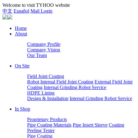
Welcome to visit TYHOO website
中文
Español
Mail Login
Home
About
Company Profile
Company Vision
Our Team
On Site
Field Joint Coating
Robot Internal Field Joint Coating
External Field Joint
Coating
Internal Grinding Robot Service
HDPE Lining
Design & Installation
Internal Grinding Robot Service
In Shop
Proprietary Products
Pipe Coating Materials
Pipe Insert Sleeve
Coating
Peeling Tester
Pipe Coating