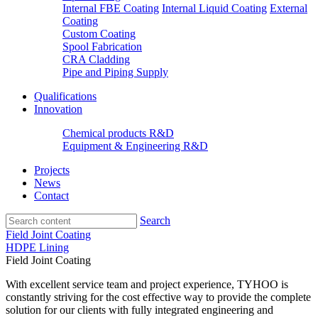
Internal FBE Coating
Internal Liquid Coating
External
Coating
Custom Coating
Spool Fabrication
CRA Cladding
Pipe and Piping Supply
Qualifications
Innovation
Chemical products R&D
Equipment & Engineering R&D
Projects
News
Contact
Search
Field Joint Coating
HDPE Lining
Field Joint Coating
With excellent service team and project experience, TYHOO is
constantly striving for the cost effective way to provide the complete
solution for our clients with fully integrated engineering and