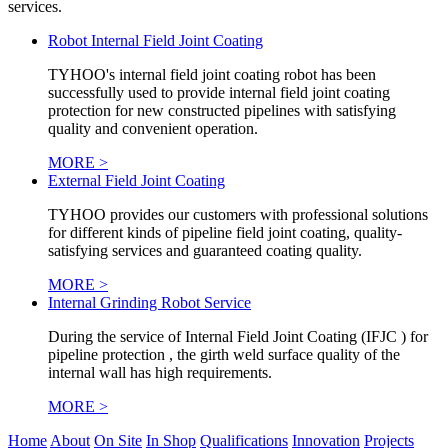
services.
Robot Internal Field Joint Coating
TYHOO's internal field joint coating robot has been
successfully used to provide internal field joint coating
protection for new constructed pipelines with satisfying
quality and convenient operation.
MORE >
External Field Joint Coating
TYHOO provides our customers with professional solutions
for different kinds of pipeline field joint coating, quality-
satisfying services and guaranteed coating quality.
MORE >
Internal Grinding Robot Service
During the service of Internal Field Joint Coating (IFJC ) for
pipeline protection , the girth weld surface quality of the
internal wall has high requirements.
MORE >
Home
About
On Site
In Shop
Qualifications
Innovation
Projects